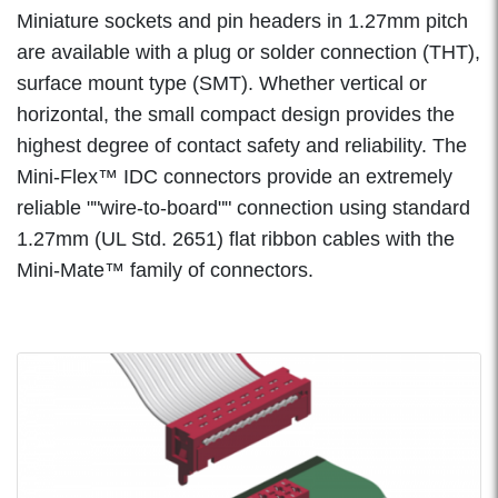
Miniature sockets and pin headers in 1.27mm pitch
are available with a plug or solder connection (THT),
surface mount type (SMT). Whether vertical or
horizontal, the small compact design provides the
highest degree of contact safety and reliability. The
Mini-Flex™ IDC connectors provide an extremely
reliable ""wire-to-board"" connection using standard
1.27mm (UL Std. 2651) flat ribbon cables with the
Mini-Mate™ family of connectors.