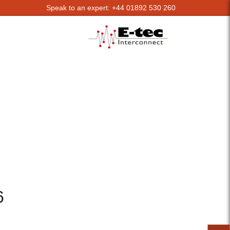
Speak to an expert: +44 01892 530 260
6