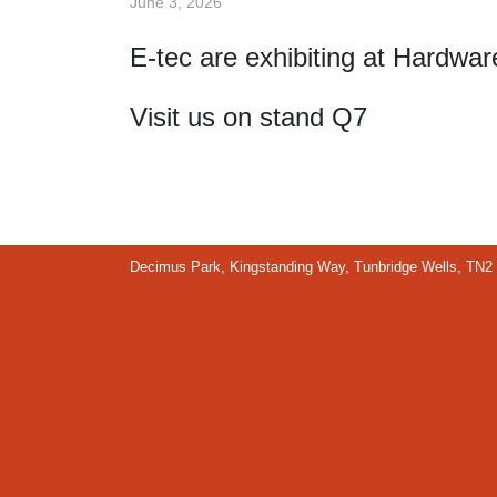
June 3, 2026
E-tec are exhibiting at Hardwa
Visit us on stand Q7
Decimus Park, Kingstanding Way, Tunbridge Wells, TN2