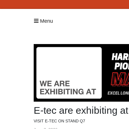
Menu
E-tec are exhibiting 
VISIT E-TEC ON STAND Q7