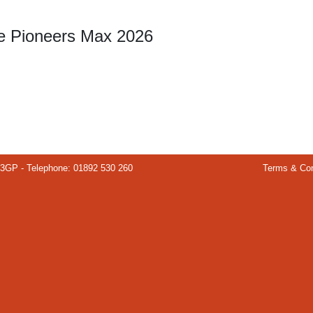
re Pioneers Max 2026
 3GP - Telephone: 01892 530 260
Terms & Con