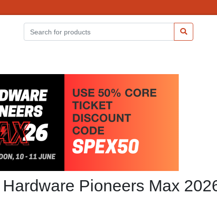
at Hardware Pioneers Max 202