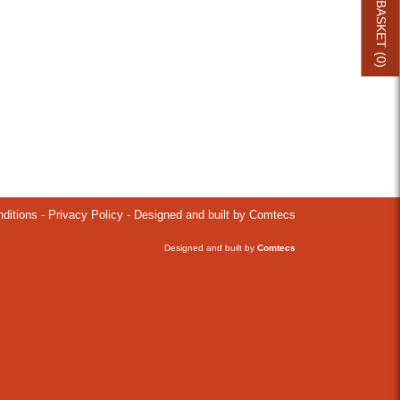
BASKET (
0
)
ditions
-
Privacy Policy
- Designed and built by Comtecs
Designed and built by
Comtecs