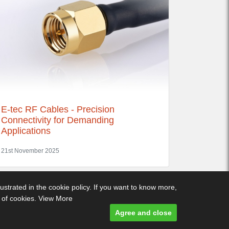
E-tec RF Cables - Precision
Connectivity for Demanding
Applications
21st November 2025
lustrated in the cookie policy. If you want to know more,
e of cookies.
View More
ditions
-
Privacy Policy
- Designed and built by Comtecs
Agree and close
Designed and built by
Comtecs