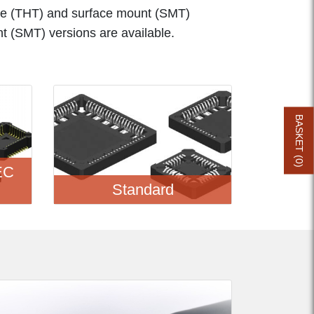
e (THT) and surface mount (SMT)
nt (SMT) versions are available.
BASKET (
0
EC
)
Standard