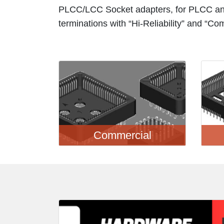
PLCC/LCC Socket adapters, for PLCC an
terminations with “Hi-Reliability” and “Co
Commercial