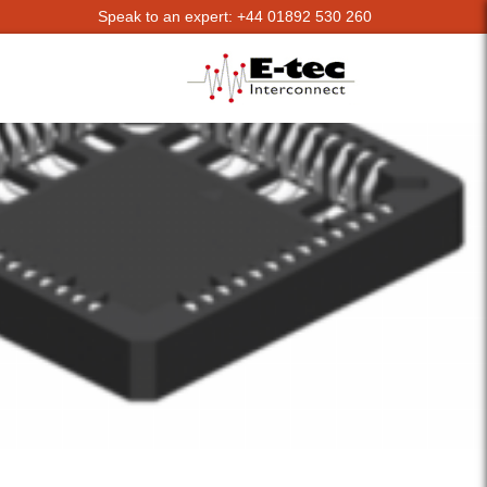
Speak to an expert: +44 01892 530 260