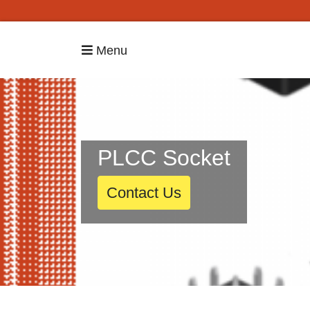
Menu
PLCC Socket
Contact Us