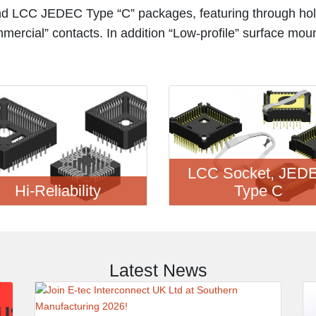
d LCC JEDEC Type “C” packages, featuring through hol
mmercial” contacts. In addition “Low-profile” surface mou
LCC Socket, JED
Hi-Reliability
Type C
Latest News