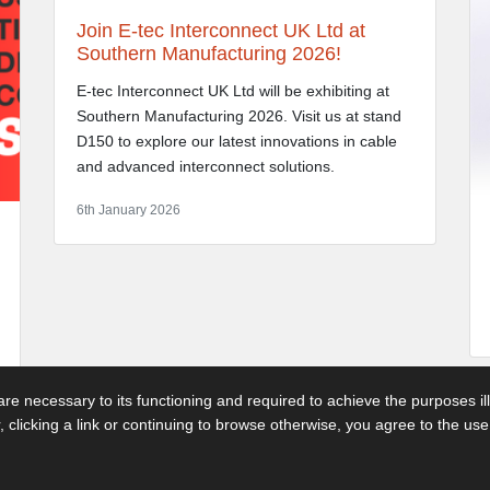
Join E-tec Interconnect UK Ltd at
Southern Manufacturing 2026!
E-tec Interconnect UK Ltd will be exhibiting at
Southern Manufacturing 2026. Visit us at stand
D150 to explore our latest innovations in cable
and advanced interconnect solutions.
6th January 2026
 are necessary to its functioning and required to achieve the purposes il
r, clicking a link or continuing to browse otherwise, you agree to the us
 3GP - Telephone: 01892 530 260
Terms & Con