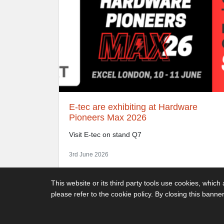
E-tec are exhibiting at Hardware
Pioneers Max 2026
Visit E-tec on stand Q7
3rd June 2026
This website or its third party tools use cookies, which
please refer to the cookie policy. By closing this banne
Decimus Park, Kingstanding Way, Tunbridge Wells, TN2