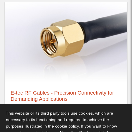
E-tec RF Cables - Precision Connectivity for
Demanding Applications
21st November 2025
This website or its third party tools use cookies, which are
necessary to its functioning and required to achieve the
purposes illustrated in the cookie policy. If you want to know