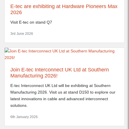
E-tec are exhibiting at Hardware Pioneers Max
2026
Visit E-tec on stand Q7
3rd June 2026
Join E-tec Interconnect UK Ltd at Southern
Manufacturing 2026!
E-tec Interconnect UK Ltd will be exhibiting at Southern
Manufacturing 2026. Visit us at stand D150 to explore our
latest innovations in cable and advanced interconnect
solutions.
6th January 2026