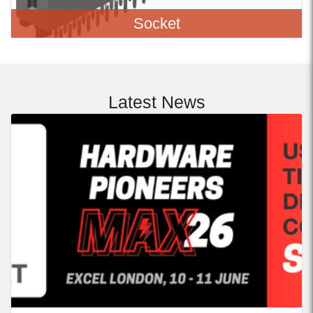
Socket
Latest News