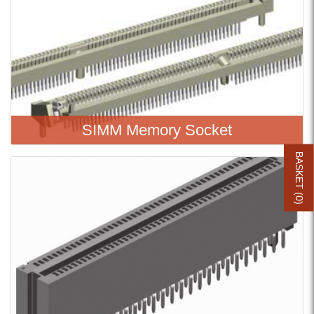
SIMM Memory Socket
BASKET (
0
)