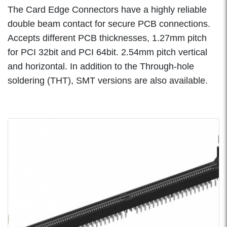
The Card Edge Connectors have a highly reliable
double beam contact for secure PCB connections.
Accepts different PCB thicknesses, 1.27mm pitch
for PCI 32bit and PCI 64bit. 2.54mm pitch vertical
and horizontal. In addition to the Through-hole
soldering (THT), SMT versions are also available.