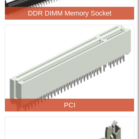
DDR DIMM Memory Socket
PCI