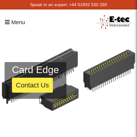
Speak to an expert: +44 01892 530 260
Menu
Card Edge
Contact Us