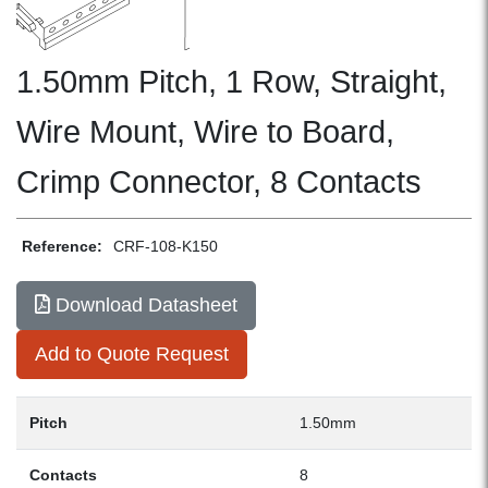
1.50mm Pitch, 1 Row, Straight,
Wire Mount, Wire to Board,
Crimp Connector, 8 Contacts
Reference:
CRF-108-K150
Download Datasheet
Add to Quote Request
Pitch
1.50mm
Contacts
8