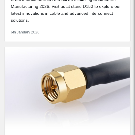
Manufacturing 2026. Visit us at stand D150 to explore our
latest innovations in cable and advanced interconnect
solutions.
6th January 2026