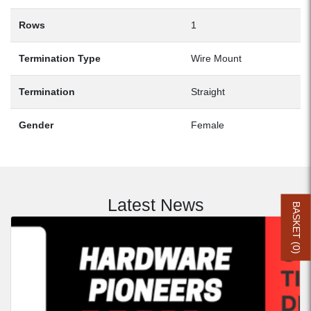
Rows
1
Termination Type
Wire Mount
Termination
Straight
Gender
Female
Latest News
BASKET (
0
)