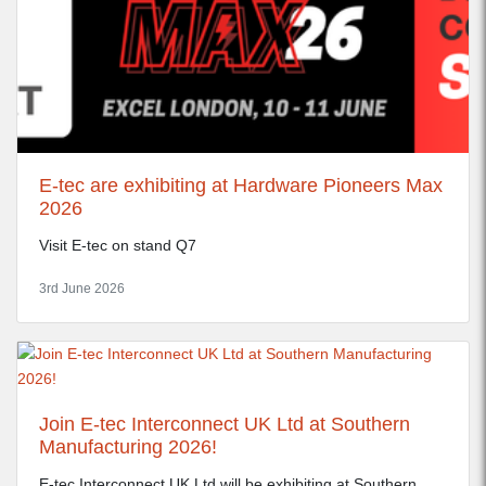
E-tec are exhibiting at Hardware Pioneers Max
2026
Visit E-tec on stand Q7
3rd June 2026
Join E-tec Interconnect UK Ltd at Southern
Manufacturing 2026!
E-tec Interconnect UK Ltd will be exhibiting at Southern