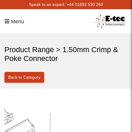
Speak to an expert: +44 01892 530 260
Menu
Product Range
>
1.50mm Crimp &
Poke Connector
Back to Category