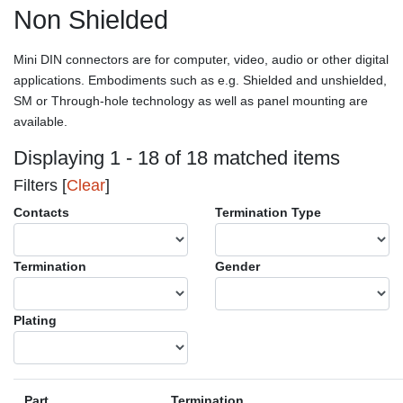
Non Shielded
Mini DIN connectors are for computer, video, audio or other digital
applications. Embodiments such as e.g. Shielded and unshielded,
SM or Through-hole technology as well as panel mounting are
available.
Displaying 1 - 18 of 18 matched items
Filters [
Clear
]
Contacts
Termination Type
Termination
Gender
Plating
Part
Termination