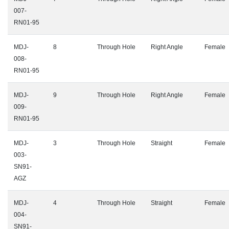
007-
RN01-95
MDJ-
8
Through Hole
Right Angle
Female
008-
RN01-95
MDJ-
9
Through Hole
Right Angle
Female
009-
RN01-95
MDJ-
3
Through Hole
Straight
Female
003-
SN91-
AGZ
MDJ-
4
Through Hole
Straight
Female
004-
SN91-