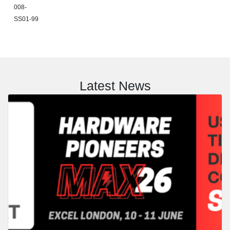
008-
SS01-99
Latest News