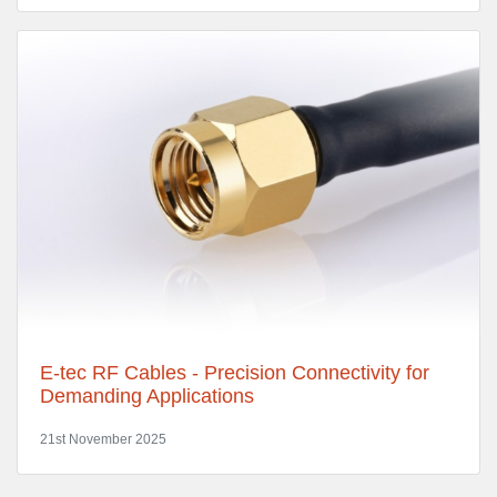
E-tec RF Cables - Precision Connectivity for
Demanding Applications
21st November 2025