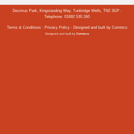
Decimus Park, Kingstanding Way, Tunbridge Wells, TN2 3GP -
Telephone: 01892 530 260
Terms & Conditions
-
Privacy Policy
- Designed and built by Comtecs
Designed and built by
Comtecs