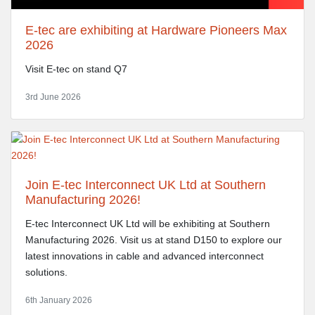
E-tec are exhibiting at Hardware Pioneers Max
2026
Visit E-tec on stand Q7
3rd June 2026
Join E-tec Interconnect UK Ltd at Southern
Manufacturing 2026!
E-tec Interconnect UK Ltd will be exhibiting at Southern
Manufacturing 2026. Visit us at stand D150 to explore our
latest innovations in cable and advanced interconnect
solutions.
6th January 2026