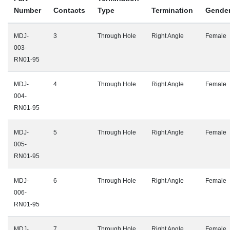
Number
Contacts
Type
Termination
Gende
MDJ-
3
Through Hole
Right Angle
Female
003-
RN01-95
MDJ-
4
Through Hole
Right Angle
Female
004-
RN01-95
MDJ-
5
Through Hole
Right Angle
Female
005-
RN01-95
MDJ-
6
Through Hole
Right Angle
Female
006-
RN01-95
MDJ-
7
Through Hole
Right Angle
Female