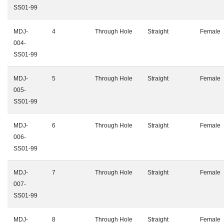
SS01-99
MDJ-
4
Through Hole
Straight
Female
004-
SS01-99
MDJ-
5
Through Hole
Straight
Female
005-
SS01-99
MDJ-
6
Through Hole
Straight
Female
006-
SS01-99
MDJ-
7
Through Hole
Straight
Female
007-
SS01-99
MDJ-
8
Through Hole
Straight
Female