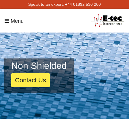
Speak to an expert: +44 01892 530 260
Menu
Non Shielded
Contact Us