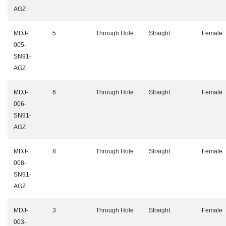
AGZ
MDJ-
5
Through Hole
Straight
Female
005-
SN91-
AGZ
MDJ-
6
Through Hole
Straight
Female
006-
SN91-
AGZ
MDJ-
8
Through Hole
Straight
Female
008-
SN91-
AGZ
MDJ-
3
Through Hole
Straight
Female
003-